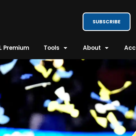
SUBSCRIBE
L Premium
Tools
About
Acc