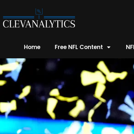
Home
Free NFL Content
NF