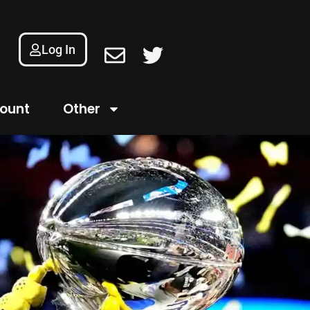
Log In
ount
Other