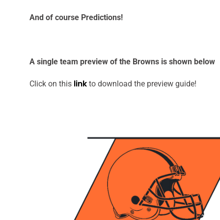
And of course Predictions!
A single team preview of the Browns is shown below
link
Click on this 
 to download the preview guide!