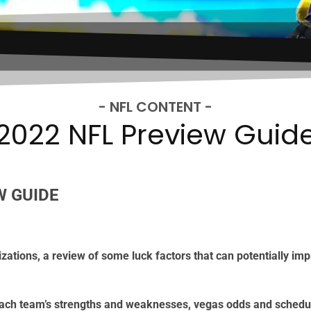
- NFL CONTENT -
2022 NFL Preview Guid
W GUIDE
izations, a review of some luck factors that can potentially im
 each team’s strengths and weaknesses, vegas odds and schedu