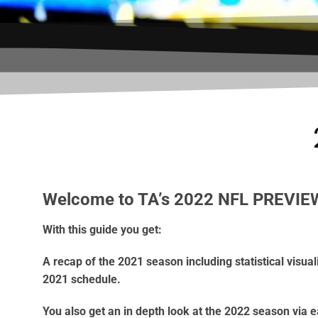
Welcome to TA’s 2022 NFL PREVIE
With this guide you get:
A recap of the 2021 season including statistical visual
2021 schedule.
You also get an in depth look at the 2022 season via