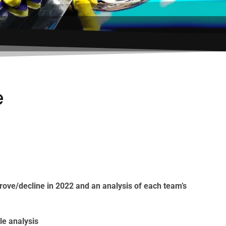
e
prove/decline in 2022 and an analysis of each team’s 
le analysis