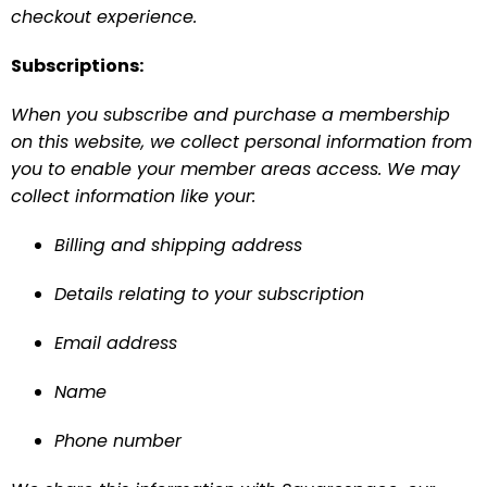
checkout experience.
Subscriptions:
When you subscribe and purchase a membership 
on this website, we collect personal information from 
you to enable your member areas access. We may 
collect information like your:
Billing and shipping address
Details relating to your subscription
Email address
Name
Phone number