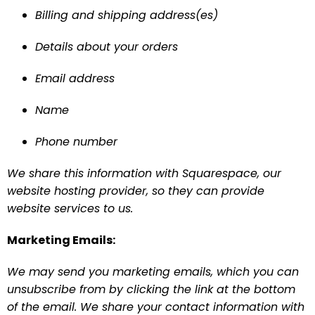
Billing and shipping address(es)
Details about your orders 
Email address
Name
Phone number
We share this information with Squarespace, our 
website hosting provider, so they can provide 
website services to us.
Marketing Emails:
We may send you marketing emails, which you can 
unsubscribe from by clicking the link at the bottom 
of the email. We share your contact information with 