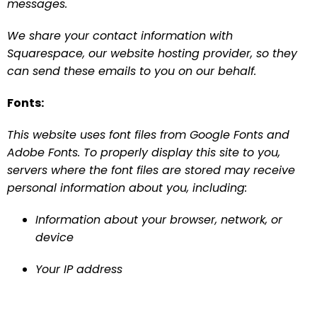
messages.
We share your contact information with 
Squarespace, our website hosting provider, so they 
can send these emails to you on our behalf.
Fonts:
This website uses font files from Google Fonts and 
Adobe Fonts. To properly display this site to you, 
servers where the font files are stored may receive 
personal information about you, including:
Information about your browser, network, or 
device
Your IP address