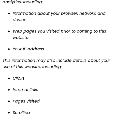
analytics, including:
Information about your browser, network, and 
device
Web pages you visited prior to coming to this 
website
Your IP address
This information may also include details about your 
use of this website, including:
Clicks
Internal links
Pages visited
Scrolling