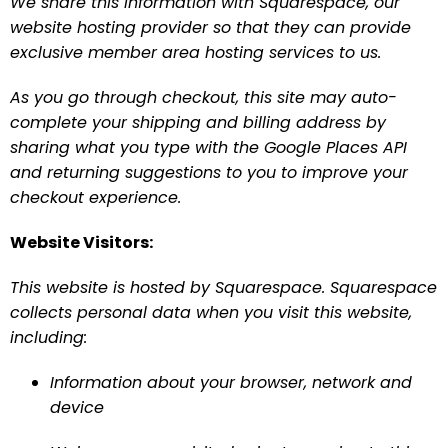
We share this information with Squarespace, our 
website hosting provider so that they can provide 
exclusive member area hosting services to us.
As you go through checkout, this site may auto-
complete your shipping and billing address by 
sharing what you type with the Google Places API 
and returning suggestions to you to improve your 
checkout experience.
Website Visitors:
This website is hosted by Squarespace. Squarespace 
collects personal data when you visit this website, 
including:
Information about your browser, network and 
device