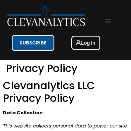
Free NFL Content
SUBSCRIBE
Log In
Privacy Policy
Clevanalytics LLC
Privacy Policy
Data Collection:
This website collects personal data to power our site 