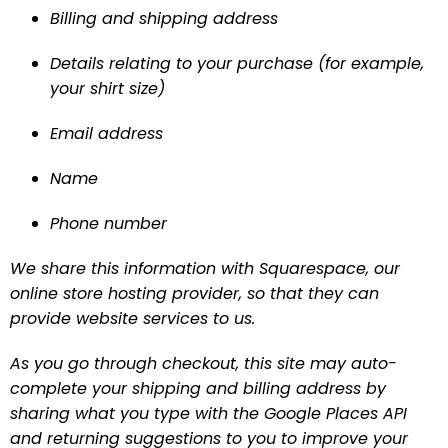
Billing and shipping address
Details relating to your purchase (for example, 
your shirt size)
Email address
Name
Phone number
We share this information with Squarespace, our 
online store hosting provider, so that they can 
provide website services to us.
As you go through checkout, this site may auto-
complete your shipping and billing address by 
sharing what you type with the Google Places API 
and returning suggestions to you to improve your 