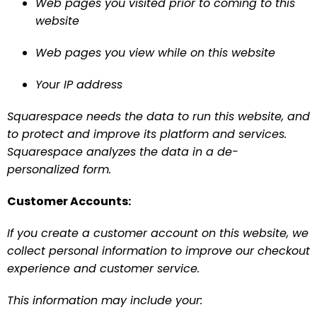
Web pages you visited prior to coming to this 
website
Web pages you view while on this website
Your IP address
Squarespace needs the data to run this website, and 
to protect and improve its platform and services. 
Squarespace analyzes the data in a de-
personalized form.
Customer Accounts:
If you create a customer account on this website, we 
collect personal information to improve our checkout 
experience and customer service.
This information may include your: