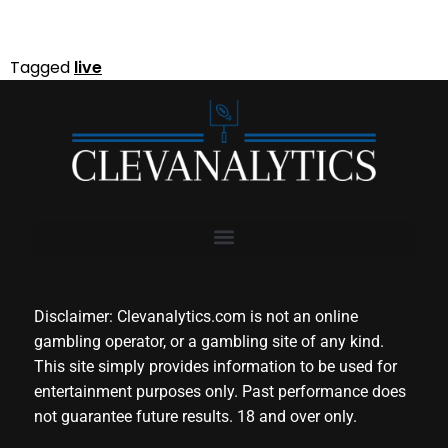
Tagged
live
Disclaimer: Clevanalytics.com is not an online
gambling operator, or a gambling site of any kind.
This site simply provides information to be used for
entertainment purposes only. Past performance does
not guarantee future results. 18 and over only.