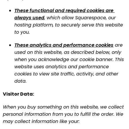
These functional and required cookies are 
always used
, which allow Squarespace, our 
hosting platform, to securely serve this website 
to you.
These analytics and performance cookies
 are 
used on this website, as described below, only 
when you acknowledge our cookie banner. This 
website uses analytics and performance 
cookies to view site traffic, activity, and other 
data.
Visitor Data:
When you buy something on this website, we collect 
personal information from you to fulfill the order. We 
may collect information like your: