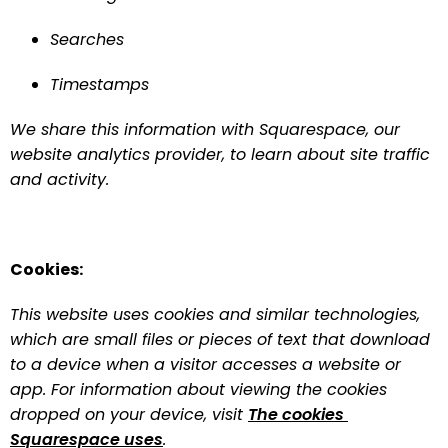
Searches
Timestamps
We share this information with Squarespace, our 
website analytics provider, to learn about site traffic 
and activity.
Cookies:
This website uses cookies and similar technologies, 
which are small files or pieces of text that download 
to a device when a visitor accesses a website or 
app. For information about viewing the cookies 
dropped on your device, visit 
The cookies 
Squarespace uses
.