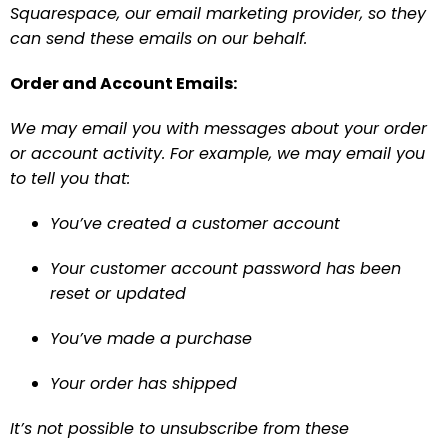
Squarespace, our email marketing provider, so they 
can send these emails on our behalf.
Order and Account Emails:
We may email you with messages about your order 
or account activity. For example, we may email you 
to tell you that:
You’ve created a customer account
Your customer account password has been 
reset or updated
You’ve made a purchase
Your order has shipped
It’s not possible to unsubscribe from these 